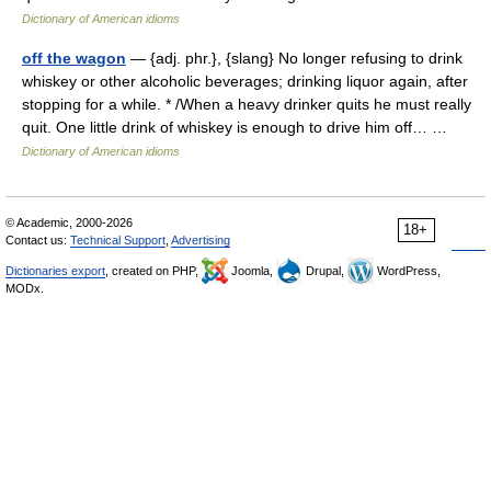
Dictionary of American idioms
off the wagon
— {adj. phr.}, {slang} No longer refusing to drink
whiskey or other alcoholic beverages; drinking liquor again, after
stopping for a while. * /When a heavy drinker quits he must really
quit. One little drink of whiskey is enough to drive him off… …
Dictionary of American idioms
© Academic, 2000-2026
18+
Contact us:
Technical Support
,
Advertising
Dictionaries export
, created on PHP,
Joomla,
Drupal,
WordPress,
MODx.