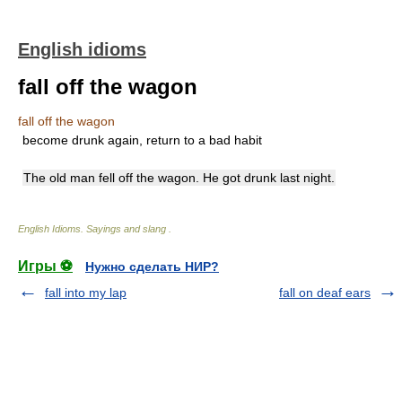
English idioms
fall off the wagon
fall off the wagon
become drunk again, return to a bad habit
The old man fell off the wagon. He got drunk last night.
English Idioms. Sayings and slang
.
Игры ⚽
Нужно сделать НИР?
fall into my lap
fall on deaf ears