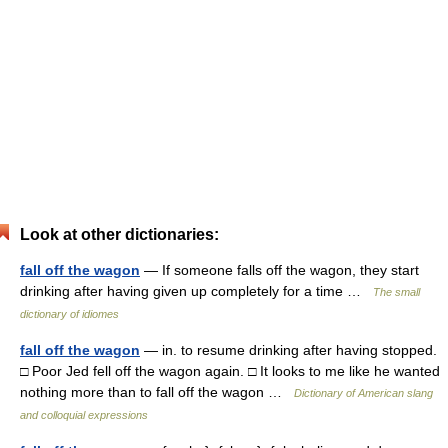
Look at other dictionaries:
fall off the wagon
— If someone falls off the wagon, they start
drinking after having given up completely for a time …
The small
dictionary of idiomes
fall off the wagon
— in. to resume drinking after having stopped.
□ Poor Jed fell off the wagon again. □ It looks to me like he wanted
nothing more than to fall off the wagon …
Dictionary of American slang
and colloquial expressions