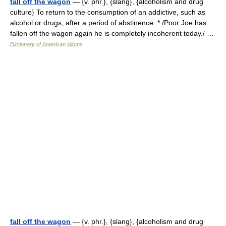
fall off the wagon
— {v. phr.}, {slang}, {alcoholism and drug
culture} To return to the consumption of an addictive, such as
alcohol or drugs, after a period of abstinence. * /Poor Joe has
fallen off the wagon again he is completely incoherent today./ …
Dictionary of American idioms
fall off the wagon
— {v. phr.}, {slang}, {alcoholism and drug