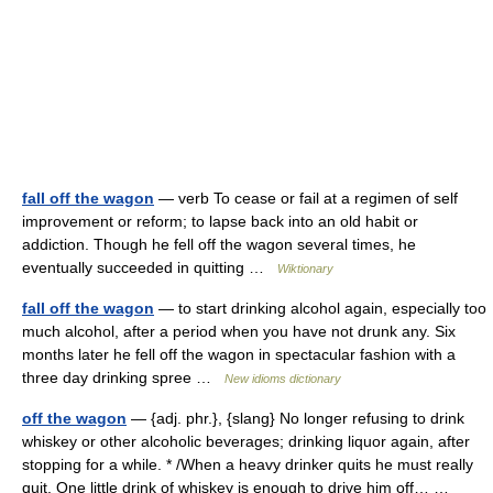
fall off the wagon
— verb To cease or fail at a regimen of self
improvement or reform; to lapse back into an old habit or
addiction. Though he fell off the wagon several times, he
eventually succeeded in quitting …
Wiktionary
fall off the wagon
— to start drinking alcohol again, especially too
much alcohol, after a period when you have not drunk any. Six
months later he fell off the wagon in spectacular fashion with a
three day drinking spree …
New idioms dictionary
off the wagon
— {adj. phr.}, {slang} No longer refusing to drink
whiskey or other alcoholic beverages; drinking liquor again, after
stopping for a while. * /When a heavy drinker quits he must really
quit. One little drink of whiskey is enough to drive him off… …