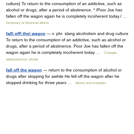
culture} To return to the consumption of an addictive, such as
alcohol or drugs, after a period of abstinence. * /Poor Joe has
fallen off the wagon again he is completely incoherent today./ …
Dictionary of American idioms
fall\ off\ the\ wagon
— v. phr. slang alcoholism and drug culture
To return to the consumption of an addictive, such as alcohol or
drugs, after a period of abstinence. Poor Joe has fallen off the
wagon again he is completely incoherent today …
Словарь
американских идиом
fall off the wagon
— return to the consumption of alcohol or
drugs after stopping for awhile He fell off the wagon after he
stopped drinking for three years …
Idioms and examples