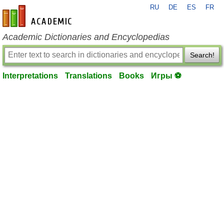
RU
DE
ES
FR
en-academic.com
Academic Dictionaries and Encyclopedias
Search!
Interpretations
Translations
Books
Игры ⚽